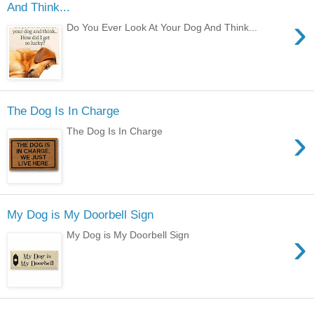
And Think...
›
Do You Ever Look At Your Dog And Think...
The Dog Is In Charge
›
The Dog Is In Charge
My Dog is My Doorbell Sign
›
My Dog is My Doorbell Sign