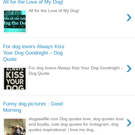
All for the Love of My Dog!
›
All for the Love of My Dog!
For dog lovers Always Kiss
Your Dog Goodnight – Dog
Quote
›
For dog lovers Always Kiss Your Dog Goodnight –
Dog Quote
Funny dog pictures : Good
Morning
›
dogpawfile.com Dog quotes love, dog quotes love
and loyalty, cute dog quotes for Instagram, dog
quotes inspirational, i love my dog...