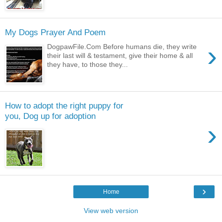
My Dogs Prayer And Poem
›
DogpawFile.Com Before humans die, they write
their last will & testament, give their home & all
they have, to those they...
How to adopt the right puppy for
you, Dog up for adoption
›
›
Home
View web version