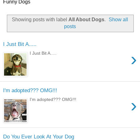
Funny Dogs
Showing posts with label
All About Dogs
.
Show all
posts
I Just Bit A.....
›
I Just Bit A.....
I'm adopted??? OMG!!!
›
I'm adopted??? OMG!!!
Do You Ever Look At Your Dog