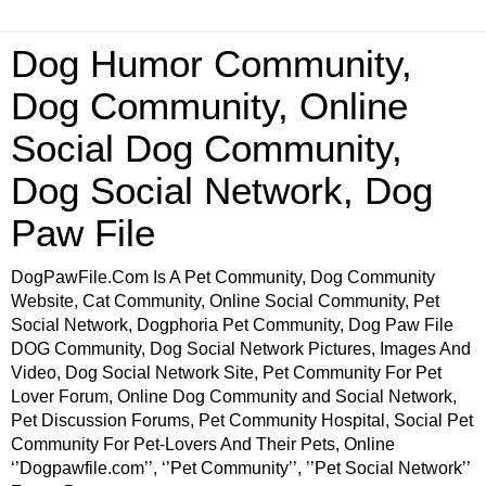
Dog Humor Community,
Dog Community, Online
Social Dog Community,
Dog Social Network, Dog
Paw File
DogPawFile.Com Is A Pet Community, Dog Community
Website, Cat Community, Online Social Community, Pet
Social Network, Dogphoria Pet Community, Dog Paw File
DOG Community, Dog Social Network Pictures, Images And
Video, Dog Social Network Site, Pet Community For Pet
Lover Forum, Online Dog Community and Social Network,
Pet Discussion Forums, Pet Community Hospital, Social Pet
Community For Pet-Lovers And Their Pets, Online
‘’Dogpawfile.com’’, ‘’Pet Community’’, ’’Pet Social Network’’