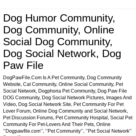
Dog Humor Community,
Dog Community, Online
Social Dog Community,
Dog Social Network, Dog
Paw File
DogPawFile.Com Is A Pet Community, Dog Community
Website, Cat Community, Online Social Community, Pet
Social Network, Dogphoria Pet Community, Dog Paw File
DOG Community, Dog Social Network Pictures, Images And
Video, Dog Social Network Site, Pet Community For Pet
Lover Forum, Online Dog Community and Social Network,
Pet Discussion Forums, Pet Community Hospital, Social Pet
Community For Pet-Lovers And Their Pets, Online
‘’Dogpawfile.com’’, ‘’Pet Community’’, ’’Pet Social Network’’