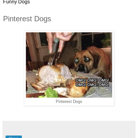
Funny Dogs
Pinterest Dogs
Pinterest Dogs