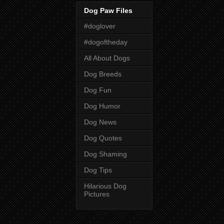
Dog Paw Files
#doglover
#dogoftheday
All About Dogs
Dog Breeds
Dog Fun
Dog Humor
Dog News
Dog Quotes
Dog Shaming
Dog Tips
Hilarious Dog
Pictures