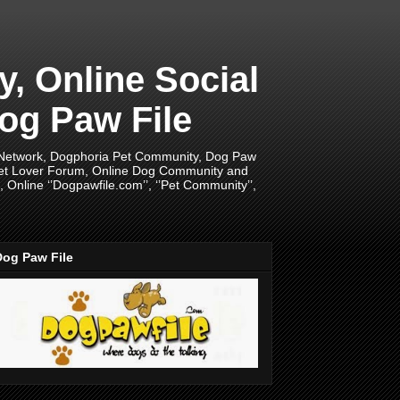
 Online Social
og Paw File
 Network, Dogphoria Pet Community, Dog Paw
Pet Lover Forum, Online Dog Community and
Online ‘’Dogpawfile.com’’, ‘’Pet Community’’,
Dog Paw File