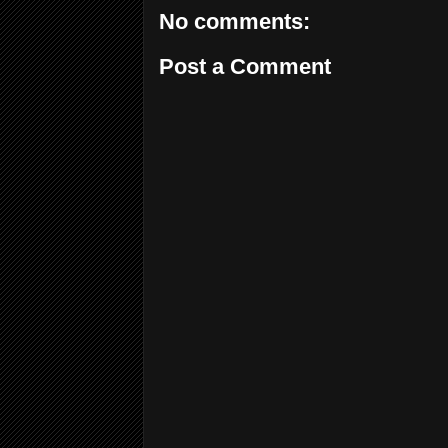
No comments:
Post a Comment