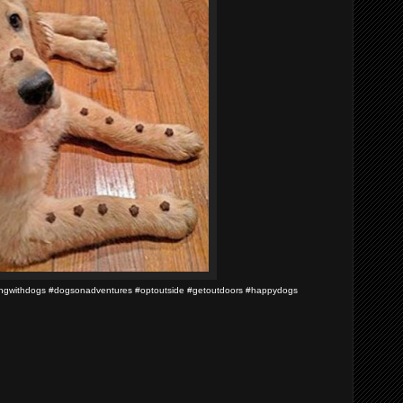
pingwithdogs #dogsonadventures #optoutside #getoutdoors #happydogs