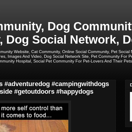
unity, Dog Community,
 Dog Social Network, D
unity Website, Cat Community, Online Social Community, Pet Social
res, Images And Video, Dog Social Network Site, Pet Community For 
munity Hospital, Social Pet Community For Pet-Lovers And Their Pets, 
ogs #adventuredog #campingwithdogs
side #getoutdoors #happydogs