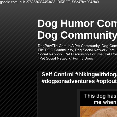
google.com, pub-2782336357453463, DIRECT, f08c47fec0942fa0
Dog Humor Comm
Dog Community,
DogPawFile.Com Is A Pet Community, Dog Comm
File DOG Community, Dog Social Network Pictu
Social Network, Pet Discussion Forums, Pet Com
’’Pet Social Network’’ Funny Dogs
Self Control #hikingwithd
#dogsonadventures #optout