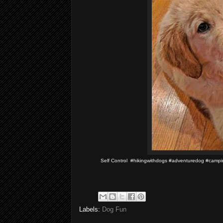
Self Control #hikingwithdogs #adventuredog #cam
Labels:
Dog Fun