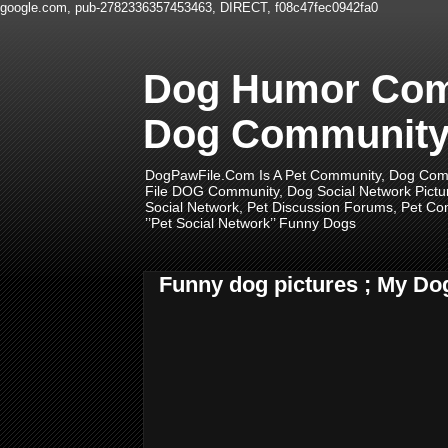
google.com, pub-2782336357453463, DIRECT, f08c47fec0942fa0
Dog Humor Comm
Dog Community,
DogPawFile.Com Is A Pet Community, Dog Comm
File DOG Community, Dog Social Network Pictu
Social Network, Pet Discussion Forums, Pet Com
’’Pet Social Network’’ Funny Dogs
Funny dog pictures ; My Do