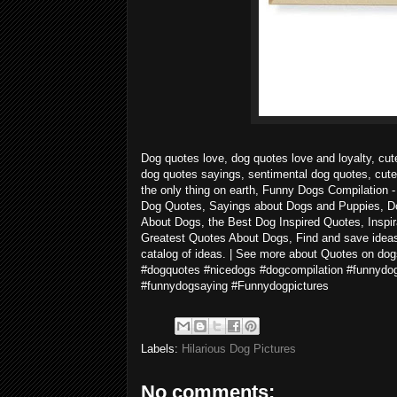
Dog quotes love, dog quotes love and loyalty, cut
dog quotes sayings, sentimental dog quotes, cute
the only thing on earth, Funny Dogs Compilatio
Dog Quotes, Sayings about Dogs and Puppies, D
About Dogs, the Best Dog Inspired Quotes, Inspir
Greatest Quotes About Dogs, Find and save ideas 
catalog of ideas. | See more about Quotes on d
#dogquotes #nicedogs #dogcompilation #funnydo
#funnydogsaying #Funnydogpictures
Labels:
Hilarious Dog Pictures
No comments: