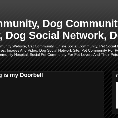
unity, Dog Community,
 Dog Social Network, D
unity Website, Cat Community, Online Social Community, Pet Social
res, Images And Video, Dog Social Network Site, Pet Community For 
munity Hospital, Social Pet Community For Pet-Lovers And Their Pets, 
g is my Doorbell