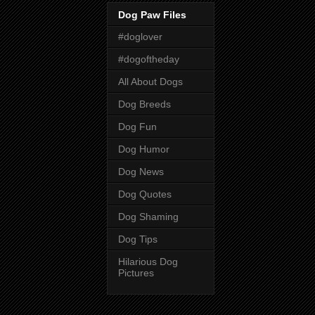
Dog Paw Files
#doglover
#dogoftheday
All About Dogs
Dog Breeds
Dog Fun
Dog Humor
Dog News
Dog Quotes
Dog Shaming
Dog Tips
Hilarious Dog
Pictures