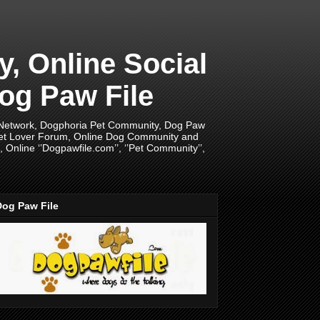
 Online Social
og Paw File
 Network, Dogphoria Pet Community, Dog Paw
Pet Lover Forum, Online Dog Community and
Online ‘’Dogpawfile.com’’, ‘’Pet Community’’,
Dog Paw File