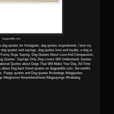
Dogpawfile.com
e dog quotes for Instagram, dog quotes inspirational, i love my
 dog quotes and sayings, dog quotes love and loyalty, a dog is
n - Funny Dogs Saying, Dog Quotes About Love And Compassion,
og Quotes: Sayings Only Dog Lovers Will Understand, Quotes
ational Quotes about Dogs That Will Make Your Day, All-Time
about Dog best friend quotes on dogpawfile.com, the world's
ogs, Puppy quotes and Dog quotes #cutedogs #dogquotes
gs #doghumor #mansbestfriend #dogsayings #findadog