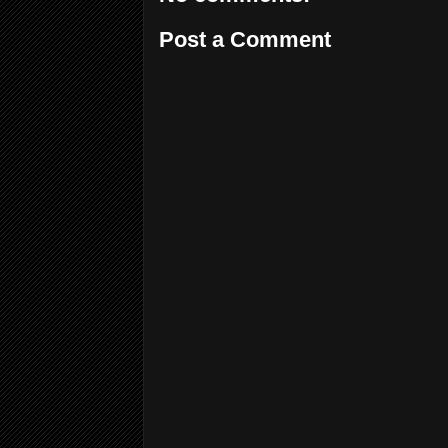
Post a Comment