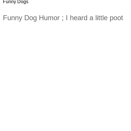
Funny Dogs
Funny Dog Humor ; I heard a little poot