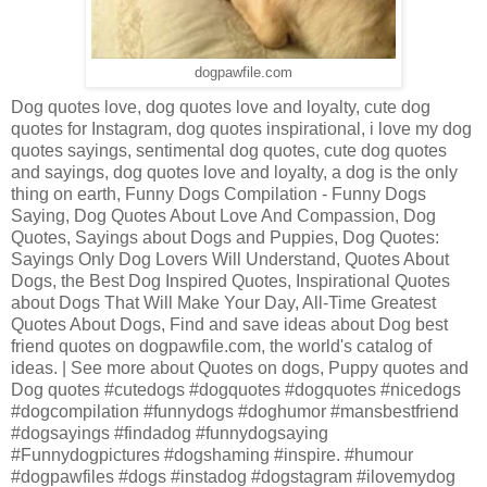
dogpawfile.com
Dog quotes love, dog quotes love and loyalty, cute dog
quotes for Instagram, dog quotes inspirational, i love my dog
quotes sayings, sentimental dog quotes, cute dog quotes
and sayings, dog quotes love and loyalty, a dog is the only
thing on earth, Funny Dogs Compilation - Funny Dogs
Saying, Dog Quotes About Love And Compassion, Dog
Quotes, Sayings about Dogs and Puppies, Dog Quotes:
Sayings Only Dog Lovers Will Understand, Quotes About
Dogs, the Best Dog Inspired Quotes, Inspirational Quotes
about Dogs That Will Make Your Day, All-Time Greatest
Quotes About Dogs, Find and save ideas about Dog best
friend quotes on dogpawfile.com, the world's catalog of
ideas. | See more about Quotes on dogs, Puppy quotes and
Dog quotes #cutedogs #dogquotes #dogquotes #nicedogs
#dogcompilation #funnydogs #doghumor #mansbestfriend
#dogsayings #findadog #funnydogsaying
#Funnydogpictures #dogshaming #inspire. #humour
#dogpawfiles #dogs #instadog #dogstagram #ilovemydog