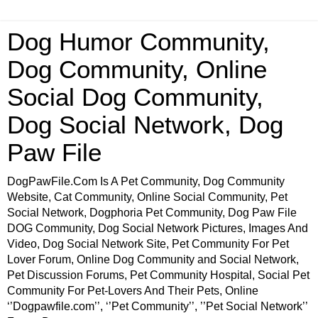
Dog Humor Community,
Dog Community, Online
Social Dog Community,
Dog Social Network, Dog
Paw File
DogPawFile.Com Is A Pet Community, Dog Community
Website, Cat Community, Online Social Community, Pet
Social Network, Dogphoria Pet Community, Dog Paw File
DOG Community, Dog Social Network Pictures, Images And
Video, Dog Social Network Site, Pet Community For Pet
Lover Forum, Online Dog Community and Social Network,
Pet Discussion Forums, Pet Community Hospital, Social Pet
Community For Pet-Lovers And Their Pets, Online
‘’Dogpawfile.com’’, ‘’Pet Community’’, ’’Pet Social Network’’