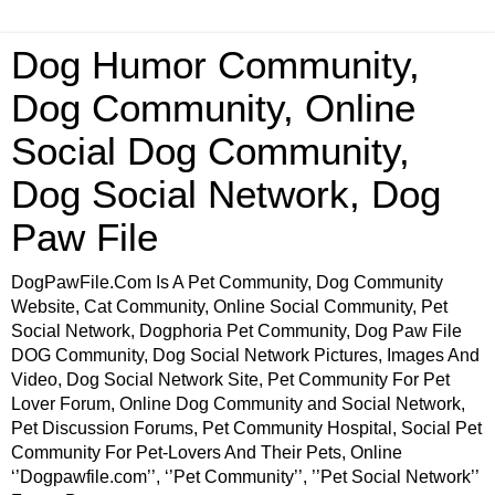
Dog Humor Community,
Dog Community, Online
Social Dog Community,
Dog Social Network, Dog
Paw File
DogPawFile.Com Is A Pet Community, Dog Community
Website, Cat Community, Online Social Community, Pet
Social Network, Dogphoria Pet Community, Dog Paw File
DOG Community, Dog Social Network Pictures, Images And
Video, Dog Social Network Site, Pet Community For Pet
Lover Forum, Online Dog Community and Social Network,
Pet Discussion Forums, Pet Community Hospital, Social Pet
Community For Pet-Lovers And Their Pets, Online
‘’Dogpawfile.com’’, ‘’Pet Community’’, ’’Pet Social Network’’