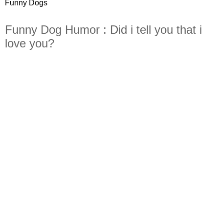
Funny Dogs
Funny Dog Humor : Did i tell you that i
love you?