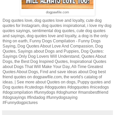
dogpawfile.com
Dog quotes love, dog quotes love and loyalty, cute dog
quotes for Instagram, dog quotes inspirational, i love my dog
quotes sayings, sentimental dog quotes, cute dog quotes
and sayings, dog quotes love and loyalty, a dog is the only
thing on earth, Funny Dogs Compilation - Funny Dogs
Saying, Dog Quotes About Love And Compassion, Dog
Quotes, Sayings about Dogs and Puppies, Dog Quotes:
Sayings Only Dog Lovers Will Understand, Quotes About
Dogs, the Best Dog Inspired Quotes, Inspirational Quotes
about Dogs That Will Make Your Day, All-Time Greatest
Quotes About Dogs, Find and save ideas about Dog best
friend quotes on dogpawfile.com, the world's catalog of
ideas. | See more about Quotes on dogs, Puppy quotes and
Dog quotes #cutedogs #dogquotes #dogquotes #nicedogs
#dogcompilation #funnydogs #doghumor #mansbestfriend
#dogsayings #findadog #funnydogsaying
#Funnydogpictures