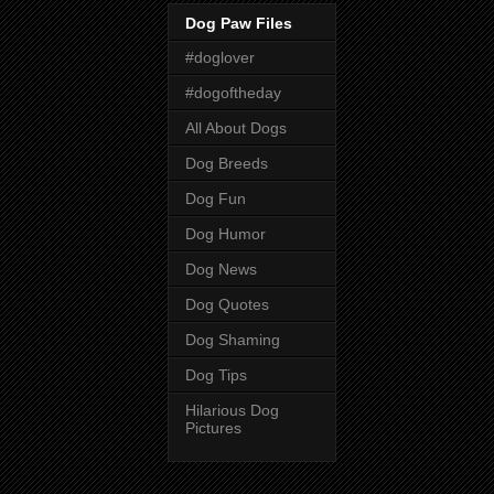
Dog Paw Files
#doglover
#dogoftheday
All About Dogs
Dog Breeds
Dog Fun
Dog Humor
Dog News
Dog Quotes
Dog Shaming
Dog Tips
Hilarious Dog
Pictures