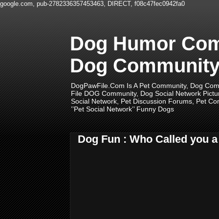
google.com, pub-2782336357453463, DIRECT, f08c47fec0942fa0
Dog Humor Comm
Dog Community,
DogPawFile.Com Is A Pet Community, Dog Comm
File DOG Community, Dog Social Network Pictu
Social Network, Pet Discussion Forums, Pet Com
’’Pet Social Network’’ Funny Dogs
Dog Fun : Who Called you 