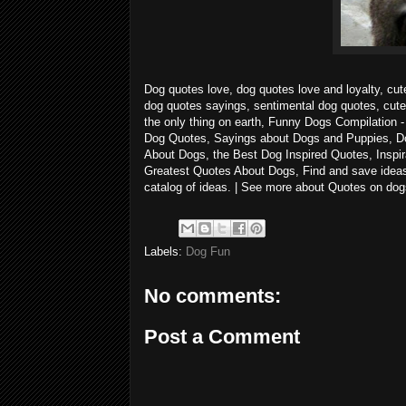
Dog quotes love, dog quotes love and loyalty, cut
dog quotes sayings, sentimental dog quotes, cute
the only thing on earth, Funny Dogs Compilatio
Dog Quotes, Sayings about Dogs and Puppies, D
About Dogs, the Best Dog Inspired Quotes, Inspir
Greatest Quotes About Dogs, Find and save ideas 
catalog of ideas. | See more about Quotes on do
Labels:
Dog Fun
No comments:
Post a Comment