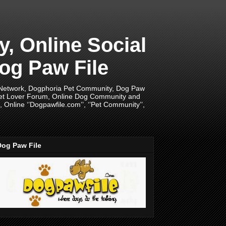
 Online Social
og Paw File
 Network, Dogphoria Pet Community, Dog Paw
Pet Lover Forum, Online Dog Community and
Online ‘’Dogpawfile.com’’, ‘’Pet Community’’,
Dog Paw File