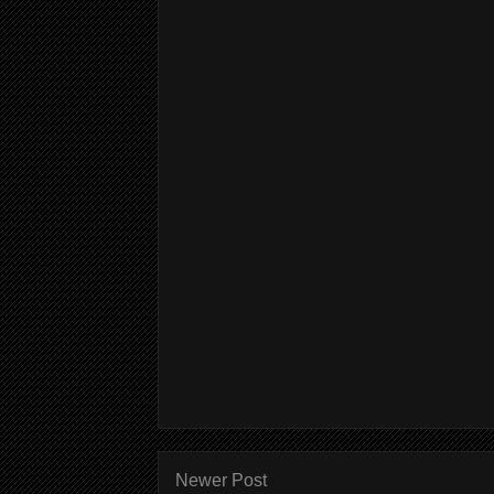
Newer Post