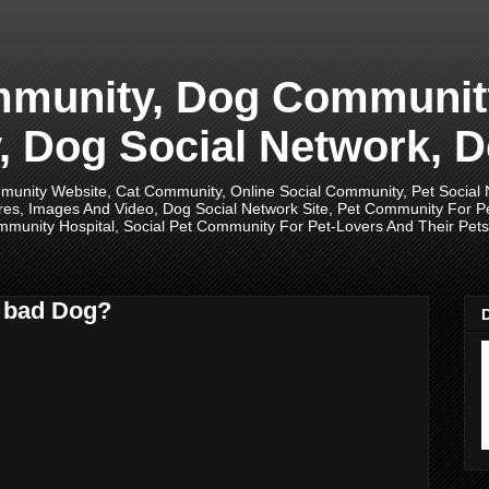
unity, Dog Community,
 Dog Social Network, D
unity Website, Cat Community, Online Social Community, Pet Social
res, Images And Video, Dog Social Network Site, Pet Community For 
munity Hospital, Social Pet Community For Pet-Lovers And Their Pets, 
a bad Dog?