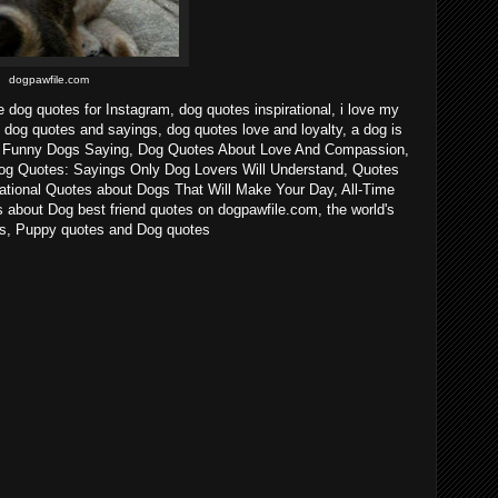
dogpawfile.com
e dog quotes for Instagram, dog quotes inspirational, i love my
 dog quotes and sayings, dog quotes love and loyalty, a dog is
n - Funny Dogs Saying, Dog Quotes About Love And Compassion,
og Quotes: Sayings Only Dog Lovers Will Understand, Quotes
ational Quotes about Dogs That Will Make Your Day, All-Time
about Dog best friend quotes on dogpawfile.com, the world's
gs, Puppy quotes and Dog quotes